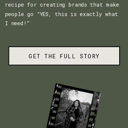
recipe for creating brands that make
people go “YES, this is exactly what
I need!”
GET THE FULL STORY