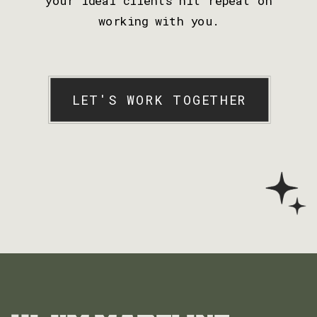
working with you.
LET'S WORK TOGETHER