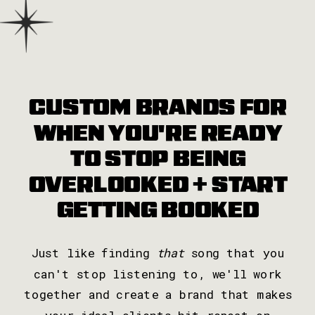
CUSTOM BRANDS FOR
WHEN YOU'RE READY
TO STOP BEING
OVERLOOKED + START
GETTING BOOKED
Just like finding
that
song that you
can't stop listening to, we'll work
together and create a brand that makes
your ideal clients hit repeat on