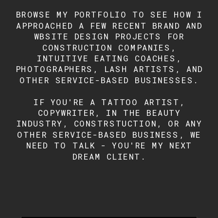
BROWSE MY PORTFOLIO TO SEE HOW I
APPROACHED A FEW RECENT BRAND AND
WBSITE DESIGN PROJECTS FOR
CONSTRUCTION COMPANIES,
INTUITIVE EATING COACHES,
PHOTOGRAPHERS, LASH ARTISTS, AND
OTHER SERVICE-BASED BUSINESSES.
IF YOU'RE A TATTOO ARTIST,
COPYWRITER, IN THE BEAUTY
INDUSTRY, CONSTRSTUCTION, OR ANY
OTHER SERVICE-BASED BUSINESS, WE
NEED TO TALK - YOU'RE MY NEXT
DREAM CLIENT.