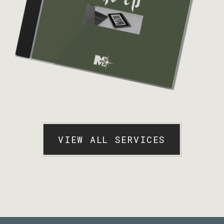
VIEW ALL SERVICES