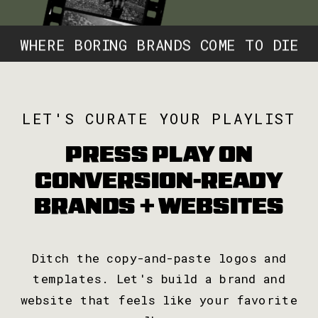
WHERE BORING BRANDS COME TO DIE
W
LET'S CURATE YOUR PLAYLIST
PRESS PLAY ON
CONVERSION-READY
BRANDS + WEBSITES
Ditch the copy-and-paste logos and
templates. Let's build a brand and
website that feels like your favorite