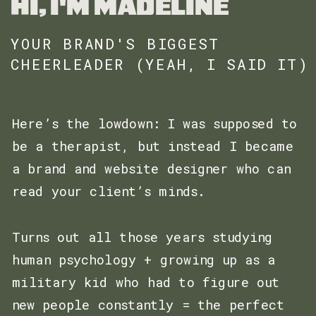
HI, I'M MADELINE
YOUR BRAND'S BIGGEST
CHEERLEADER (YEAH, I SAID IT)
Here’s the lowdown: I was supposed to
be a therapist, but instead I became
a brand and website designer who can
read your client’s minds.
Turns out all those years studying
human psychology + growing up as a
military kid who had to figure out
new people constantly = the perfect