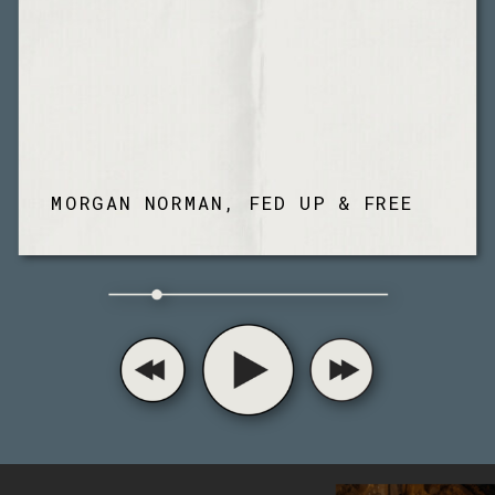
MORGAN NORMAN, FED UP & FREE