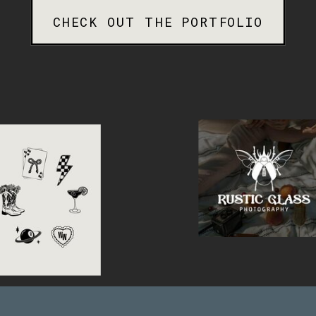
CHECK OUT THE PORTFOLIO