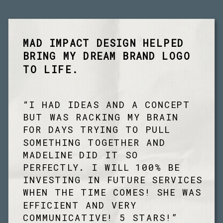
MAD IMPACT DESIGN HELPED
BRING MY DREAM BRAND LOGO
TO LIFE.
“I HAD IDEAS AND A CONCEPT
BUT WAS RACKING MY BRAIN
FOR DAYS TRYING TO PULL
SOMETHING TOGETHER AND
MADELINE DID IT SO
PERFECTLY. I WILL 100% BE
INVESTING IN FUTURE SERVICES
WHEN THE TIME COMES! SHE WAS
EFFICIENT AND VERY
COMMUNICATIVE! 5 STARS!”