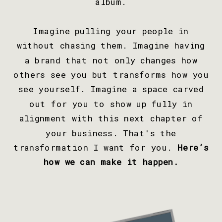
album.
Imagine pulling your people in
without chasing them. Imagine having
a brand that not only changes how
others see you but transforms how you
see yourself. Imagine a space carved
out for you to show up fully in
alignment with this next chapter of
your business. That's the
transformation I want for you.
Here’s
how we can make it happen.