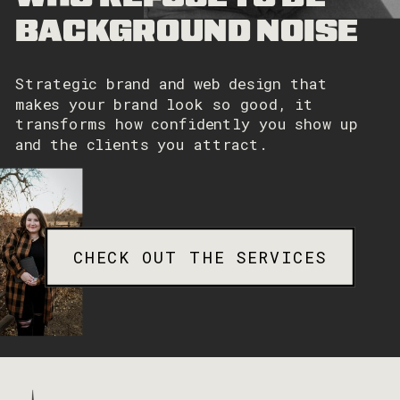
BACKGROUND NOISE
Strategic brand and web design that
makes your brand look so good, it
transforms how confidently you show up
and the clients you attract.
CHECK OUT THE SERVICES