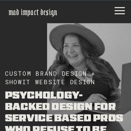
mad impact design
CUSTOM BRAND DESIGN +
SHOWIT WEBSITE DESIGN
PSYCHOLOGY-
BACKED DESIGN FOR
SERVICE BASED PROS
WHO REFUSE TO BE