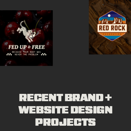
RECENT BRAND +
WEBSITE DESIGN
PROJECTS