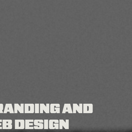
RANDING AND
B DESIGN