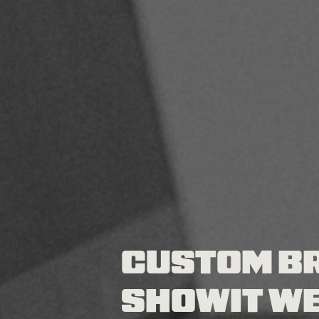
CUSTOM B
SHOWIT WE