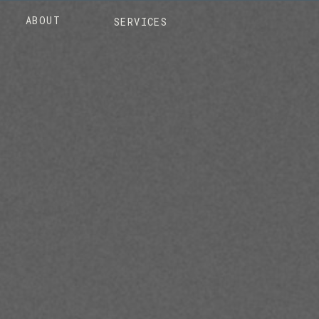
ABOUT
SERVICES