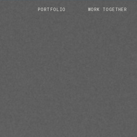
PORTFOLIO
WORK TOGETHER