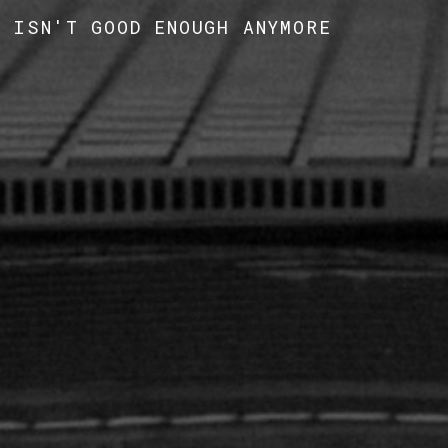
' ISN'T GOOD ENOUGH ANYMORE