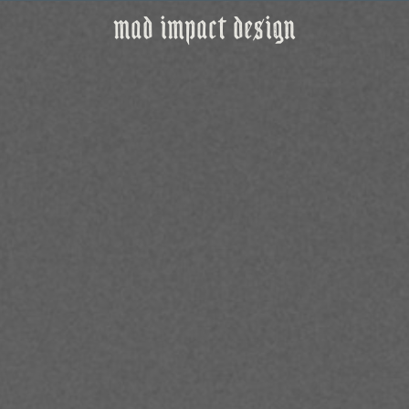
mad impact design