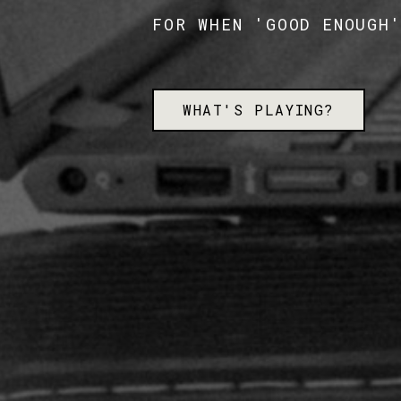
FOR WHEN 'GOOD ENOUGH
WHAT'S PLAYING?